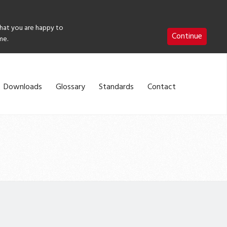
that you are happy to
Continue
me.
Downloads
Glossary
Standards
Contact