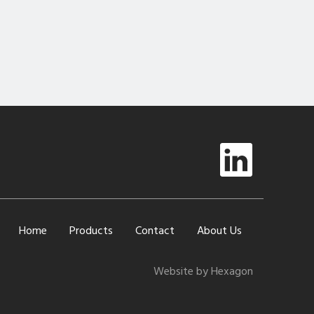
Home
Products
Contact
About Us
Website by Hexagon