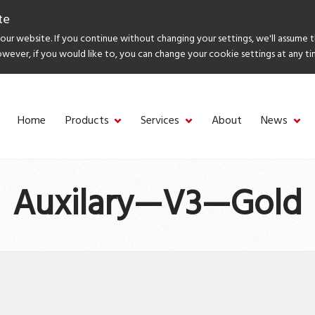
te
ur website. If you continue without changing your settings, we'll assume 
owever, if you would like to, you can change your cookie settings at any ti
Home
Products
Services
About
News
Auxilary—V3—Gold