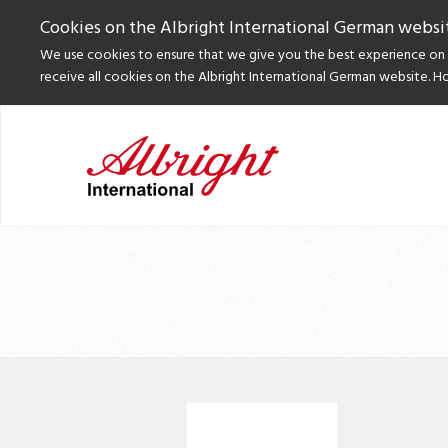
Cookies on the Albright International German websi
We use cookies to ensure that we give you the best experience on o
receive all cookies on the Albright International German website. H