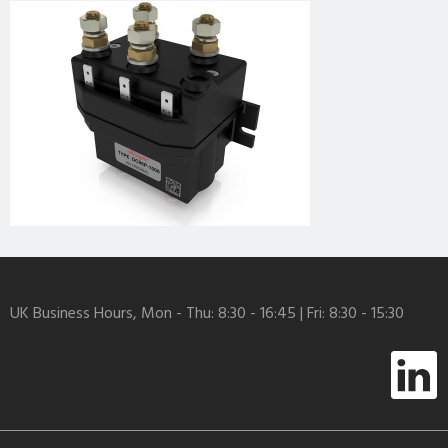
UK Business Hours, Mon - Thu: 8:30 - 16:45 | Fri: 8:30 - 15:30