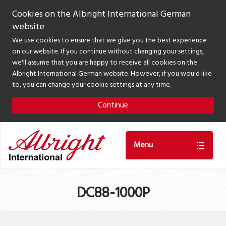
Cookies on the Albright International German
website
We use cookies to ensure that we give you the best experience
on our website. If you continue without changing your settings,
we'll assume that you are happy to receive all cookies on the
Albright International German website. However, if you would like
to, you can change your cookie settings at any time.
Continue
Menu
DC88-1000P