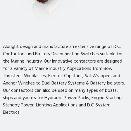
Albright design and manufacture an extensive range of D.C.
Contactors and Battery Disconnecting Switches suitable for
the Marine Industry. Our innovative contactors are designed
for a variety of Marine Industry Applications from Bow
Thrusters, Windlasses, Electric Capstans, Sail Wrappers and
Anchor Winches to Dual Battery Systems & Battery Isolators.
Our contactors can also be used on many types of boats,
ships and yachts for Hydraulic Power Packs, Engine Starting,
Standby Power, Lighting Applications and D.C. System
Electrics.