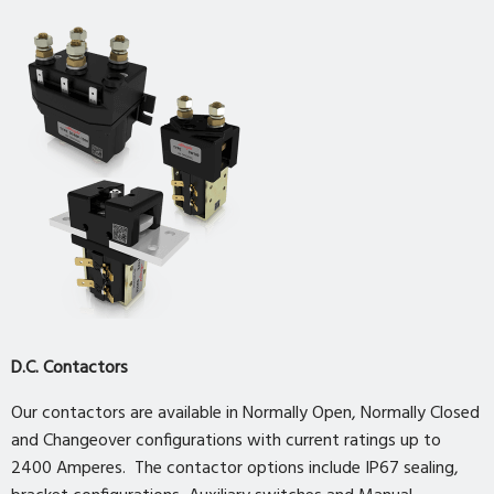
D.C. Contactors
Our contactors are available in Normally Open, Normally Closed
and Changeover configurations with current ratings up to
2400 Amperes. The contactor options include IP67 sealing,