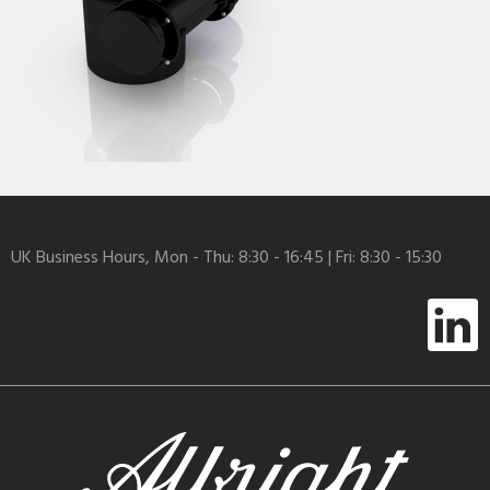
UK Business Hours, Mon - Thu: 8:30 - 16:45 | Fri: 8:30 - 15:30