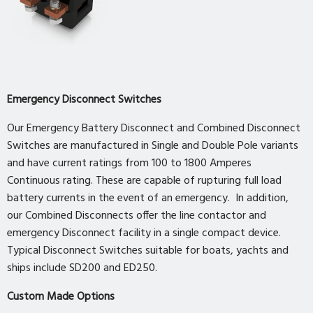
Emergency Disconnect Switches
Our Emergency Battery Disconnect and Combined Disconnect
Switches are manufactured in Single and Double Pole variants
and have current ratings from 100 to 1800 Amperes
Continuous rating. These are capable of rupturing full load
battery currents in the event of an emergency. In addition,
our Combined Disconnects offer the line contactor and
emergency Disconnect facility in a single compact device.
Typical Disconnect Switches suitable for boats, yachts and
ships include SD200 and ED250.
Custom Made Options