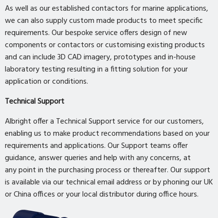
As well as our established contactors for marine applications,
we can also supply custom made products to meet specific
requirements. Our bespoke service offers design of new
components or contactors or customising existing products
and can include 3D CAD imagery, prototypes and in-house
laboratory testing resulting in a fitting solution for your
application or conditions.
Technical Support
Albright offer a Technical Support service for our customers,
enabling us to make product recommendations based on your
requirements and applications. Our Support teams offer
guidance, answer queries and help with any concerns, at
any point in the purchasing process or thereafter. Our support
is available via our technical email address or by phoning our UK
or China offices or your local distributor during office hours.