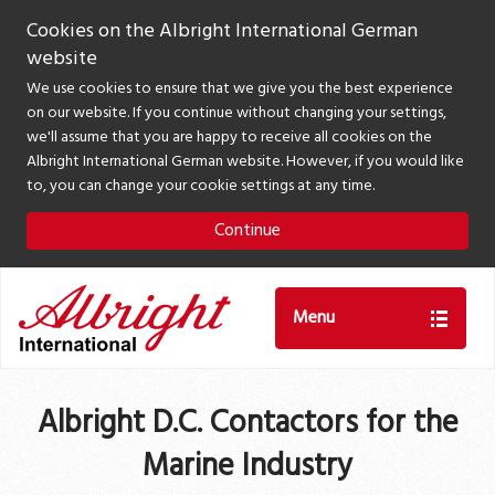
Cookies on the Albright International German
website
We use cookies to ensure that we give you the best experience
on our website. If you continue without changing your settings,
we'll assume that you are happy to receive all cookies on the
Albright International German website. However, if you would like
to, you can change your cookie settings at any time.
Continue
Menu
Albright D.C. Contactors for the
Marine Industry