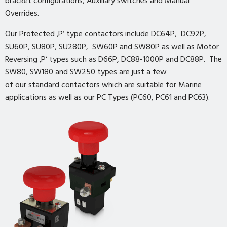
bracket configurations, Auxiliary switches and Manual
Overrides.
Our Protected ‚P‘ type contactors include DC64P, DC92P,
SU60P, SU80P, SU280P, SW60P and SW80P as well as Motor
Reversing ‚P‘ types such as D66P, DC88-1000P and DC88P. The
SW80, SW180 and SW250 types are just a few
of our standard contactors which are suitable for Marine
applications as well as our PC Types (PC60, PC61 and PC63).