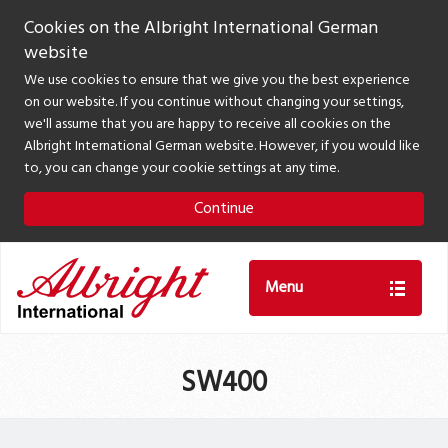
Cookies on the Albright International German
website
We use cookies to ensure that we give you the best experience
on our website. If you continue without changing your settings,
we'll assume that you are happy to receive all cookies on the
Albright International German website. However, if you would like
to, you can change your cookie settings at any time.
Continue
Menu
SW400