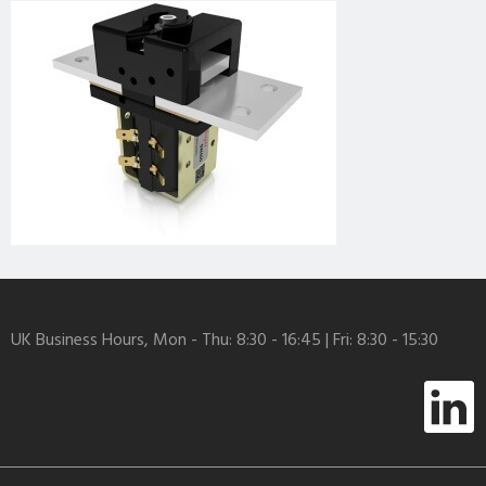
UK Business Hours, Mon - Thu: 8:30 - 16:45 | Fri: 8:30 - 15:30