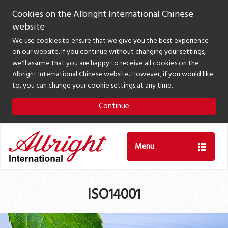
Cookies on the Albright International Chinese
website
We use cookies to ensure that we give you the best experience
on our website. If you continue without changing your settings,
we'll assume that you are happy to receive all cookies on the
Albright International Chinese website. However, if you would like
to, you can change your cookie settings at any time.
Continue
Menu
ISO14001