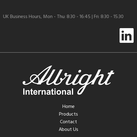
UK Business Hours, Mon - Thu: 8:30 - 16:45 | Fri: 8:30 - 15:30
Home
Products
Contact
About Us