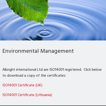
Environmental Management
Albright international Ltd are ISO14001 registered. Click below
to download a copy of the certificates:
ISO14001 Certificate (UK)
ISO14001 Certificate (Lithuania)