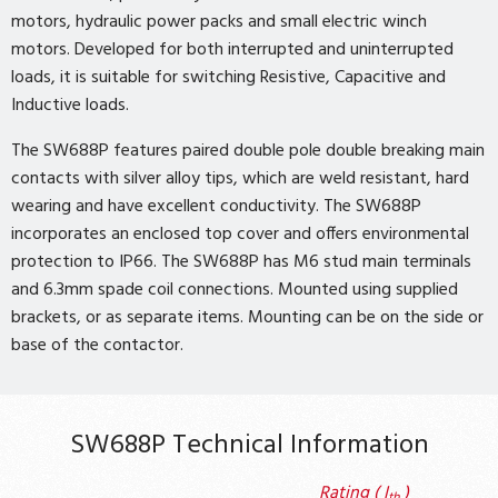
motors, hydraulic power packs and small electric winch
motors. Developed for both interrupted and uninterrupted
loads, it is suitable for switching Resistive, Capacitive and
Inductive loads.
The SW688P features paired double pole double breaking main
contacts with silver alloy tips, which are weld resistant, hard
wearing and have excellent conductivity. The SW688P
incorporates an enclosed top cover and offers environmental
protection to IP66. The SW688P has M6 stud main terminals
and 6.3mm spade coil connections. Mounted using supplied
brackets, or as separate items. Mounting can be on the side or
base of the contactor.
SW688P Technical Information
Rating ( I
)