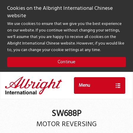
Cookies on the Albright International Chinese
website
We use cookies to ensure that we give you the best experience
on our website. If you continue without changing your settings,
we'll assume that you are happy to receive all cookies on the
Albright International Chinese website. However, if you would like
to, you can change your cookie settings at any time.
Continue
Menu
SW688P
MOTOR REVERSING