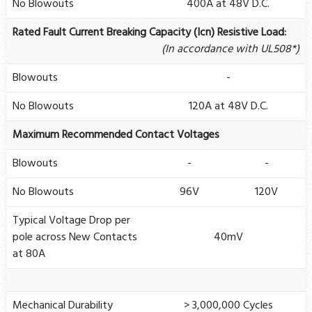
No Blowouts
400A at 48V D.C.
Rated Fault Current Breaking Capacity (Icn) Resistive Load:
(In accordance with UL508*)
Blowouts
-
No Blowouts
120A at 48V D.C.
Maximum Recommended Contact Voltages
Blowouts
-
-
No Blowouts
96V
120V
Typical Voltage Drop per
pole across New Contacts
40mV
at 80A
Mechanical Durability
> 3,000,000 Cycles