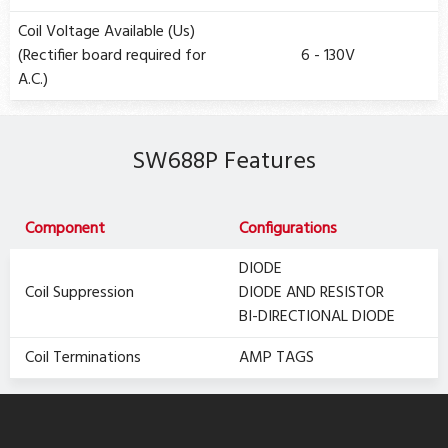
Coil Voltage Available (Us)
(Rectifier board required for
6 - 130V
A.C.)
SW688P Features
Component
Configurations
DIODE
Coil Suppression
DIODE AND RESISTOR
BI-DIRECTIONAL DIODE
Coil Terminations
AMP TAGS