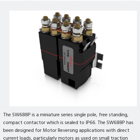
The SW688P is a miniature series single pole, free standing,
compact contactor which is sealed to IP66. The SW688P has
been designed for Motor Reversing applications with direct
current loads, particularly motors as used on small traction