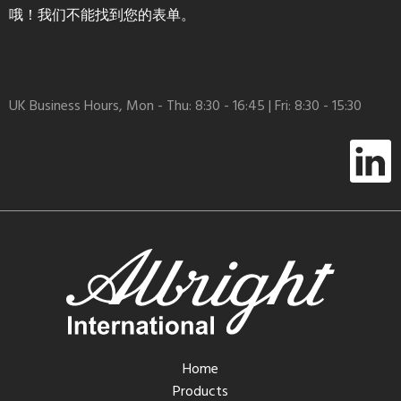
哦！我们不能找到您的表单。
UK Business Hours, Mon - Thu: 8:30 - 16:45 | Fri: 8:30 - 15:30
Home
Products