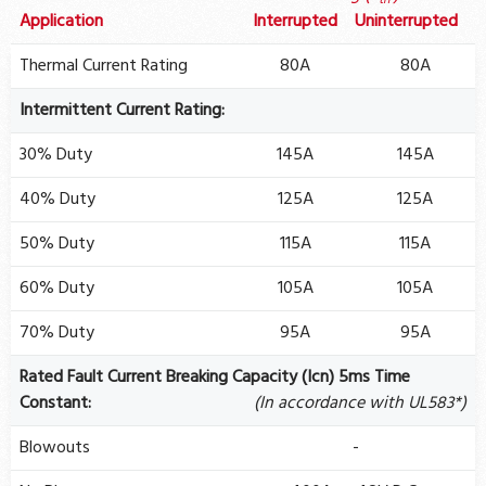
th
Application
Interrupted
Uninterrupted
Thermal Current Rating
80A
80A
Intermittent Current Rating:
30% Duty
145A
145A
40% Duty
125A
125A
50% Duty
115A
115A
60% Duty
105A
105A
70% Duty
95A
95A
Rated Fault Current Breaking Capacity (Icn) 5ms Time
Constant:
(In accordance with UL583*)
Blowouts
-