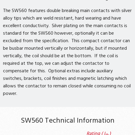
The SW560 features double breaking main contacts with silver
alloy tips which are weld resistant, hard wearing and have
excellent conductivity. Silver plating on the main contacts is
standard for the SW560 however, optionally it can be
excluded from the specification. This compact contactor can
be busbar mounted vertically or horizontally, but if mounted
vertically, the coil should be at the bottom. If the coil is
required at the top, we can adjust the contactor to
compensate for this. Optional extras include auxiliary
switches, brackets, coil finishes and magnetic latching which
allows the contactor to remain closed while consuming no coil
power.
SW560 Technical Information
Rating ( I
)