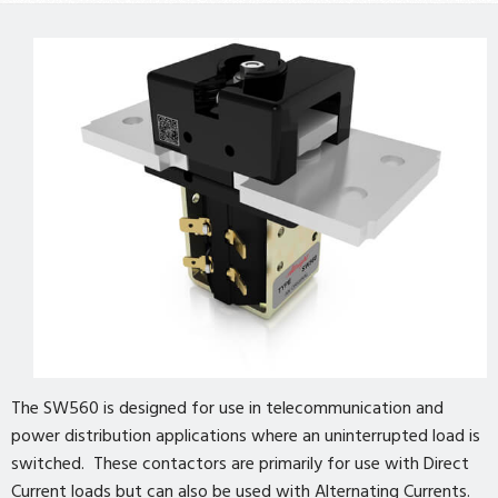
The SW560 is designed for use in telecommunication and
power distribution applications where an uninterrupted load is
switched. These contactors are primarily for use with Direct
Current loads but can also be used with Alternating Currents.