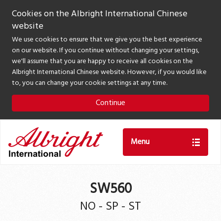
Cookies on the Albright International Chinese
website
We use cookies to ensure that we give you the best experience
on our website. If you continue without changing your settings,
we'll assume that you are happy to receive all cookies on the
Albright International Chinese website. However, if you would like
to, you can change your cookie settings at any time.
Continue
Menu
SW560
NO - SP - ST