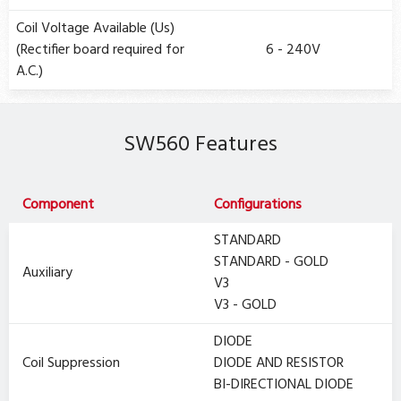
Coil Voltage Available (Us)
(Rectifier board required for
6 - 240V
A.C.)
SW560 Features
Component
Configurations
STANDARD
STANDARD - GOLD
Auxiliary
V3
V3 - GOLD
DIODE
Coil Suppression
DIODE AND RESISTOR
BI-DIRECTIONAL DIODE