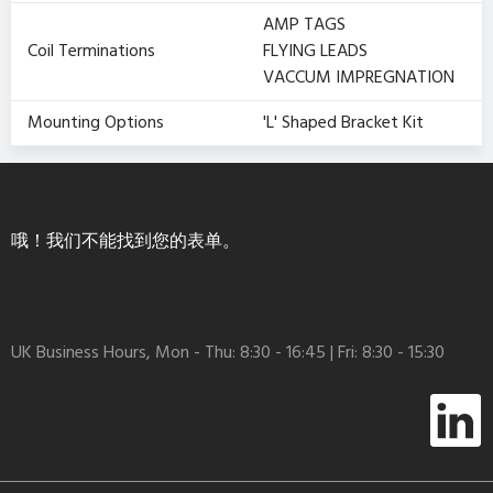
AMP TAGS
Coil Terminations
FLYING LEADS
VACCUM IMPREGNATION
Mounting Options
'L' Shaped Bracket Kit
哦！我们不能找到您的表单。
UK Business Hours, Mon - Thu: 8:30 - 16:45 | Fri: 8:30 - 15:30