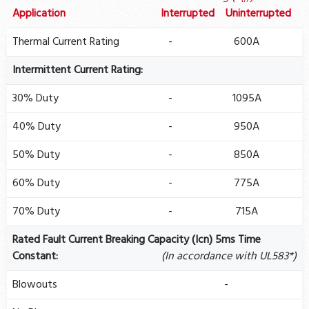
th
Application
Interrupted
Uninterrupted
Thermal Current Rating
-
600A
Intermittent Current Rating:
30% Duty
-
1095A
40% Duty
-
950A
50% Duty
-
850A
60% Duty
-
775A
70% Duty
-
715A
Rated Fault Current Breaking Capacity (Icn) 5ms Time
Constant:
(In accordance with UL583*)
Blowouts
-