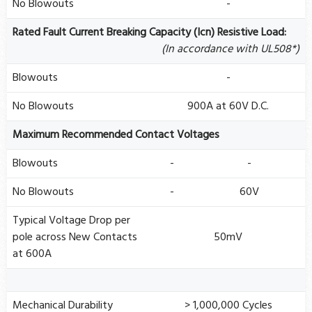
No Blowouts
-
Rated Fault Current Breaking Capacity (Icn) Resistive Load:
(In accordance with UL508*)
Blowouts
-
No Blowouts
900A at 60V D.C.
Maximum Recommended Contact Voltages
Blowouts
-
-
No Blowouts
-
60V
Typical Voltage Drop per
pole across New Contacts
50mV
at 600A
Mechanical Durability
> 1,000,000 Cycles