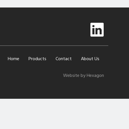
Home
Products
Contact
About Us
Website by Hexagon