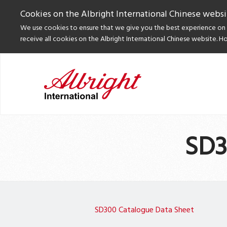
Cookies on the Albright International Chinese websi
We use cookies to ensure that we give you the best experience on o
receive all cookies on the Albright International Chinese website. H
SD3
SD300 Catalogue Data Sheet