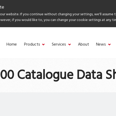
te
ur website. If you continue without changing your settings, we'll assume 
owever, if you would like to, you can change your cookie settings at any ti
Home
Products
Services
About
News
00 Catalogue Data S