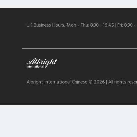
UK Business Hours, Mon - Thu: 8:30 - 16:45 | Fri: 8:30 -
Albright International Chinese © 2026 | All rights res