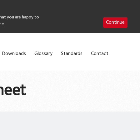
that you are happy to
Continue
me.
Downloads
Glossary
Standards
Contact
heet