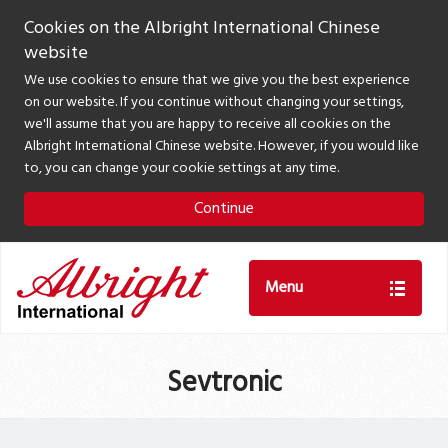
Cookies on the Albright International Chinese
website
We use cookies to ensure that we give you the best experience
on our website. If you continue without changing your settings,
we'll assume that you are happy to receive all cookies on the
Albright International Chinese website. However, if you would like
to, you can change your cookie settings at any time.
Continue
Menu
Sevtronic