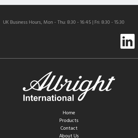
UK Business Hours, Mon - Thu: 8:30 - 16:45 | Fri: 8:30 - 15:30
Home
Products
Contact
About Us