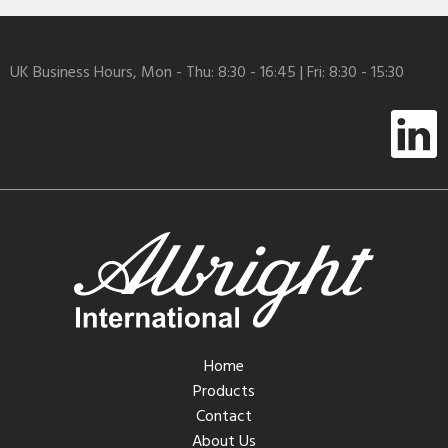
UK Business Hours, Mon - Thu: 8:30 - 16:45 | Fri: 8:30 - 15:30
Home
Products
Contact
About Us