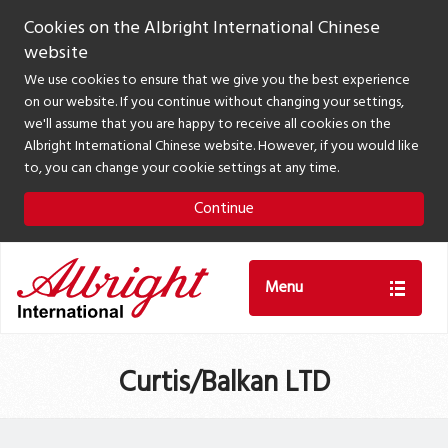
Cookies on the Albright International Chinese
website
We use cookies to ensure that we give you the best experience
on our website. If you continue without changing your settings,
we'll assume that you are happy to receive all cookies on the
Albright International Chinese website. However, if you would like
to, you can change your cookie settings at any time.
Continue
Menu
Curtis/Balkan LTD