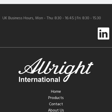
UK Business Hours, Mon - Thu: 8:30 - 16:45 | Fri: 8:30 - 15:30
Home
Products
Contact
About Us