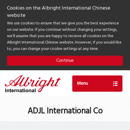
Cookies on the Albright International Chinese
website
We use cookies to ensure that we give you the best experience
on our website. If you continue without changing your settings,
we'll assume that you are happy to receive all cookies on the
Albright International Chinese website. However, if you would like
to, you can change your cookie settings at any time.
Continue
Menu
ADJL International Co