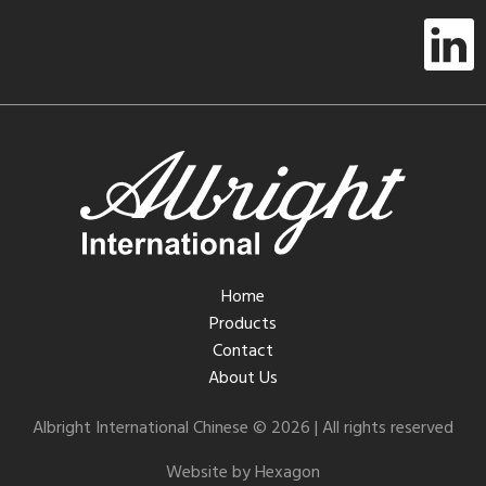
Home
Products
Contact
About Us
Albright International Chinese © 2026 | All rights reserved
Website by Hexagon