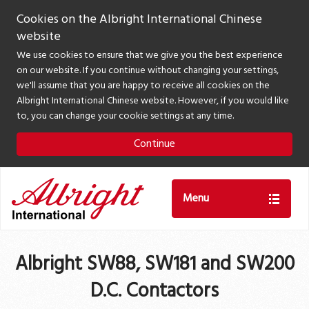
Cookies on the Albright International Chinese
website
We use cookies to ensure that we give you the best experience
on our website. If you continue without changing your settings,
we'll assume that you are happy to receive all cookies on the
Albright International Chinese website. However, if you would like
to, you can change your cookie settings at any time.
Continue
Menu
Albright SW88, SW181 and SW200
D.C. Contactors