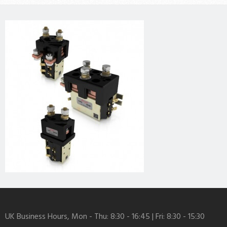
UK Business Hours, Mon - Thu: 8:30 - 16:45 | Fri: 8:30 - 15:30