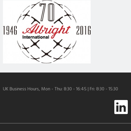
UK Business Hours, Mon - Thu: 8:30 - 16:45 | Fri: 8:30 - 15:30