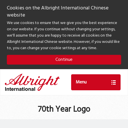
Cookies on the Albright International Chinese
website
We use cookies to ensure that we give you the best experience
on our website. If you continue without changing your settings,
we'll assume that you are happy to receive all cookies on the
Albright International Chinese website. However, if you would like
to, you can change your cookie settings at any time.
Continue
Menu
70th Year Logo