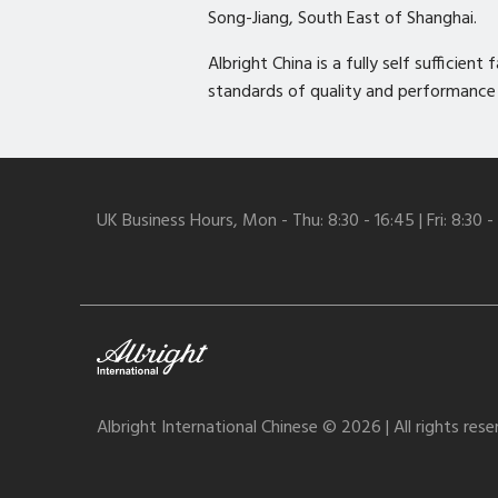
Song-Jiang, South East of Shanghai.
Albright China is a fully self sufficie
standards of quality and performance
UK Business Hours, Mon - Thu: 8:30 - 16:45 | Fri: 8:30 -
Albright International Chinese © 2026 | All rights res