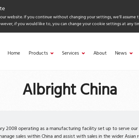
te
ur website. If you continue without changing your settings, we'll assume 
owever, if you would like to, you can change your cookie settings at any ti
Home
Products
Services
About
News
Albright China
ary 2008 operating as a manufacturing facility set up to serve our
nage sales within China and assist with sales in the wider Asian re