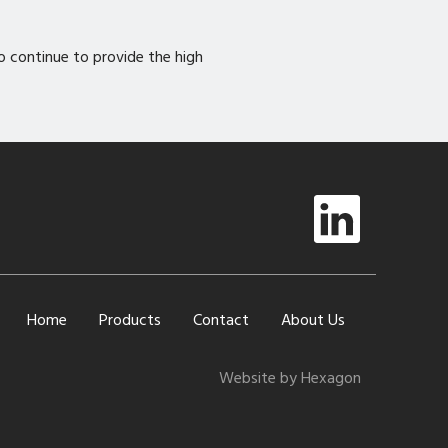
to continue to provide the high
Home
Products
Contact
About Us
Website by Hexagon