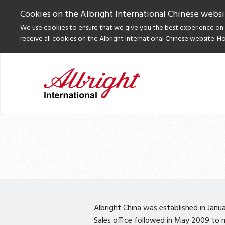
Cookies on the Albright International Chinese websi
We use cookies to ensure that we give you the best experience on o
receive all cookies on the Albright International Chinese website. H
Albright China was established in Janu
Sales office followed in May 2009 to ma