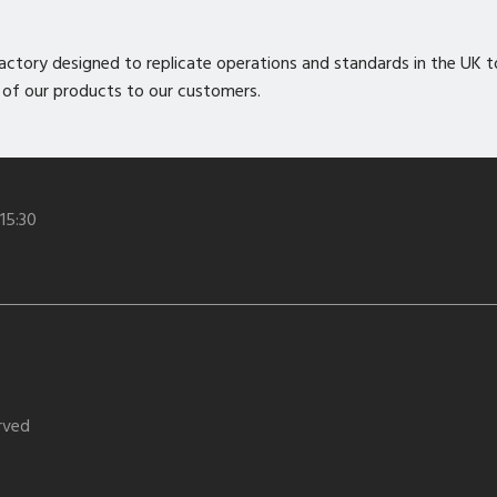
nt factory designed to replicate operations and standards in the UK 
 of our products to our customers.
 15:30
erved