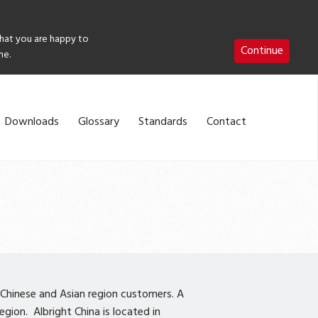
that you are happy to
Continue
me.
Downloads
Glossary
Standards
Contact
 Chinese and Asian region customers. A
gion. Albright China is located in