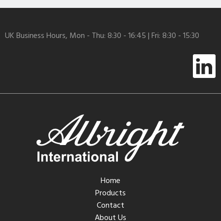
UK Business Hours, Mon - Thu: 8:30 - 16:45 | Fri: 8:30 - 15:30
Home
Products
Contact
About Us