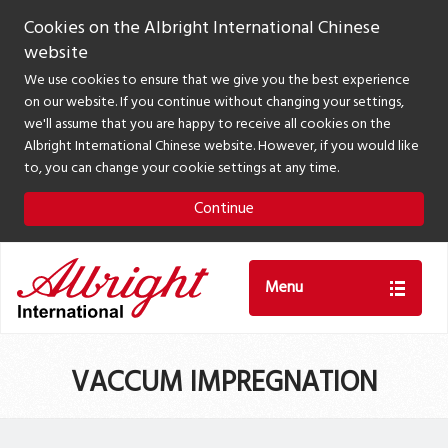
Cookies on the Albright International Chinese
website
We use cookies to ensure that we give you the best experience
on our website. If you continue without changing your settings,
we'll assume that you are happy to receive all cookies on the
Albright International Chinese website. However, if you would like
to, you can change your cookie settings at any time.
Continue
Menu
VACCUM IMPREGNATION