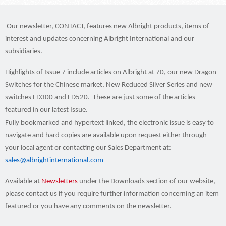
Our newsletter, CONTACT, features new Albright products, items of
interest and updates concerning Albright International and our
subsidiaries.
Highlights of Issue 7 include articles on Albright at 70, our new Dragon
Switches for the Chinese market, New Reduced Silver Series and new
switches ED300 and ED520. These are just some of the articles
featured in our latest Issue.
Fully bookmarked and hypertext linked, the electronic issue is easy to
navigate and hard copies are available upon request either through
your local agent or contacting our Sales Department at:
sales@albrightinternational.com
Available at
Newsletters
under the Downloads
section of our website,
please contact us if you require further information concerning an item
featured or you have any comments on the newsletter.