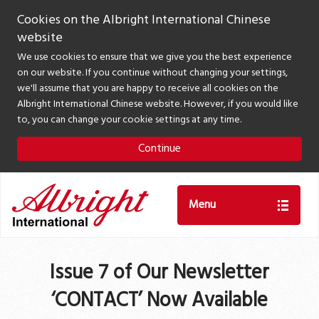
Cookies on the Albright International Chinese
website
We use cookies to ensure that we give you the best experience
on our website. If you continue without changing your settings,
we'll assume that you are happy to receive all cookies on the
Albright International Chinese website. However, if you would like
to, you can change your cookie settings at any time.
Continue
Menu
Issue 7 of Our Newsletter
‘CONTACT’ Now Available