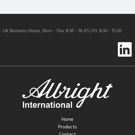
UK Business Hours, Mon - Thu: 8:30 - 16:45 | Fri: 8:30 - 15:30
Home
Products
Contact