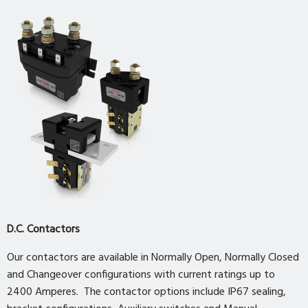
D.C. Contactors
Our contactors are available in Normally Open, Normally Closed
and Changeover configurations with current ratings up to
2400 Amperes. The contactor options include IP67 sealing,