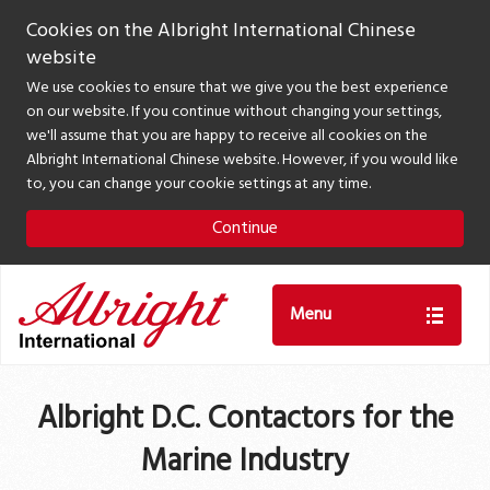
Cookies on the Albright International Chinese
website
We use cookies to ensure that we give you the best experience
on our website. If you continue without changing your settings,
we'll assume that you are happy to receive all cookies on the
Albright International Chinese website. However, if you would like
to, you can change your cookie settings at any time.
Continue
Menu
Albright D.C. Contactors for the
Marine Industry