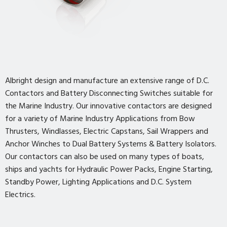
Albright design and manufacture an extensive range of D.C.
Contactors and Battery Disconnecting Switches suitable for
the Marine Industry. Our innovative contactors are designed
for a variety of Marine Industry Applications from Bow
Thrusters, Windlasses, Electric Capstans, Sail Wrappers and
Anchor Winches to Dual Battery Systems & Battery Isolators.
Our contactors can also be used on many types of boats,
ships and yachts for Hydraulic Power Packs, Engine Starting,
Standby Power, Lighting Applications and D.C. System
Electrics.