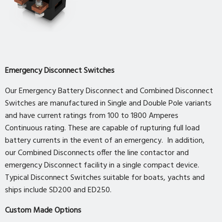
Emergency Disconnect Switches
Our Emergency Battery Disconnect and Combined Disconnect
Switches are manufactured in Single and Double Pole variants
and have current ratings from 100 to 1800 Amperes
Continuous rating. These are capable of rupturing full load
battery currents in the event of an emergency. In addition,
our Combined Disconnects offer the line contactor and
emergency Disconnect facility in a single compact device.
Typical Disconnect Switches suitable for boats, yachts and
ships include SD200 and ED250.
Custom Made Options