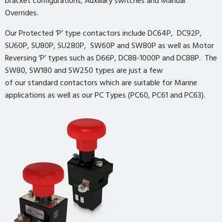
bracket configurations, Auxiliary switches and Manual
Overrides.
Our Protected ‘P’ type contactors include DC64P, DC92P,
SU60P, SU80P, SU280P, SW60P and SW80P as well as Motor
Reversing ‘P’ types such as D66P, DC88-1000P and DC88P. The
SW80, SW180 and SW250 types are just a few
of our standard contactors which are suitable for Marine
applications as well as our PC Types (PC60, PC61 and PC63).