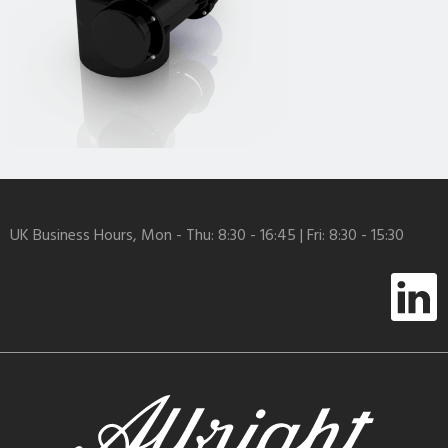
UK Business Hours, Mon - Thu: 8:30 - 16:45 | Fri: 8:30 - 15:30