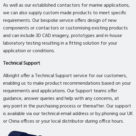
As well as our established contactors for marine applications,
we can also supply custom made products to meet specific
requirements. Our bespoke service offers design of new
components or contactors or customising existing products
and can include 3D CAD imagery, prototypes and in-house
laboratory testing resulting in a fitting solution for your
application or conditions.
Technical Support
Albright offer a Technical Support service for our customers,
enabling us to make product recommendations based on your
requirements and applications. Our Support teams offer
guidance, answer queries and help with any concerns, at
any point in the purchasing process or thereafter. Our support
is available via our technical email address or by phoning our UK
or China offices or your local distributor during office hours.