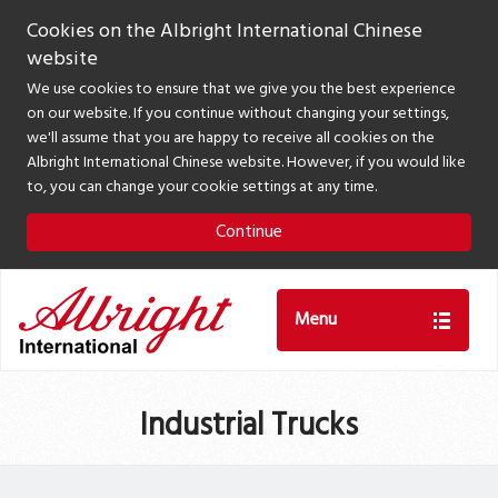
Cookies on the Albright International Chinese
website
We use cookies to ensure that we give you the best experience
on our website. If you continue without changing your settings,
we'll assume that you are happy to receive all cookies on the
Albright International Chinese website. However, if you would like
to, you can change your cookie settings at any time.
Continue
Menu
Industrial Trucks