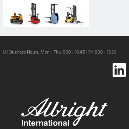
UK Business Hours, Mon - Thu: 8:30 - 16:45 | Fri: 8:30 - 15:30